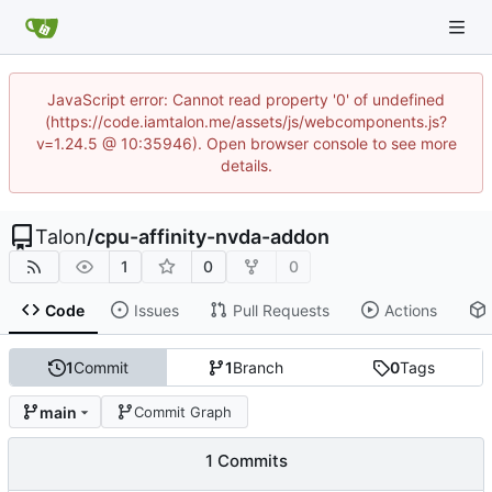
JavaScript error: Cannot read property '0' of undefined
(https://code.iamtalon.me/assets/js/webcomponents.js?
v=1.24.5 @ 10:35946). Open browser console to see more
details.
Talon
/
cpu-affinity-nvda-addon
1
0
0
Code
Issues
Pull Requests
Actions
1
Commit
1
Branch
0
Tags
main
Commit Graph
1 Commits