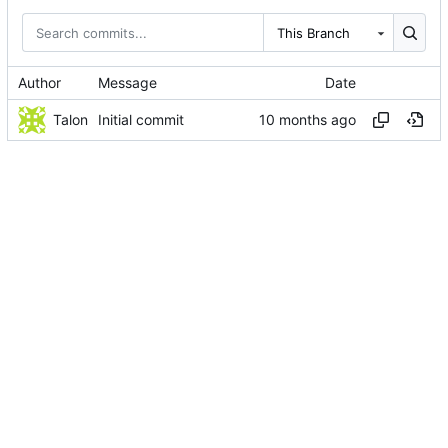
This Branch
Author
Message
Date
Talon
Initial commit