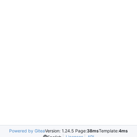
Powered by Gitea
Version: 1.24.5 Page:
38ms
Template:
4ms
Licenses
API