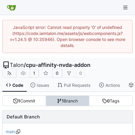
JavaScript error: Cannot read property '0' of undefined
(https://code.iamtalon.me/assets/js/webcomponents.js?
v=1.24.5 @ 10:35946). Open browser console to see more
details.
Talon
/
cpu-affinity-nvda-addon
1
0
0
Code
Issues
Pull Requests
Actions
1
Commit
1
Branch
0
Tags
Default Branch
main