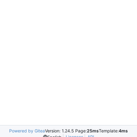
Powered by Gitea
Version: 1.24.5 Page:
25ms
Template:
4ms
Licenses
API