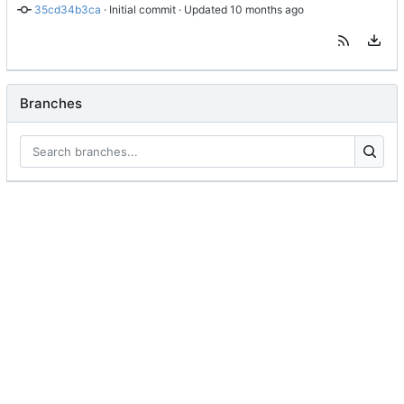
35cd34b3ca
 · 
Initial commit
 · Updated 
Branches