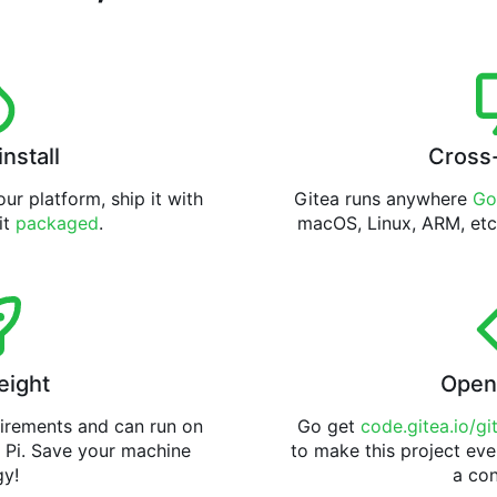
install
Cross
ur platform, ship it with
Gitea runs anywhere
Go
 it
packaged
.
macOS, Linux, ARM, etc
eight
Open
uirements and can run on
Go get
code.gitea.io/gi
 Pi. Save your machine
to make this project eve
gy!
a con