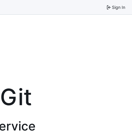
Sign In
 Git
service