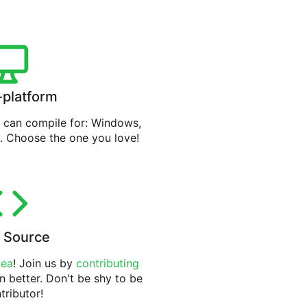
-platform
can compile for: Windows,
. Choose the one you love!
 Source
tea
! Join us by
contributing
n better. Don't be shy to be
tributor!