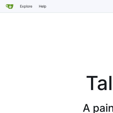
Explore
Help
Tal
A pain