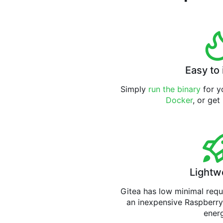
Easy to 
Simply
run the binary
for yo
Docker
, or get
Lightw
Gitea has low minimal req
an inexpensive Raspberry
ener