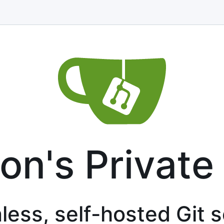
on's Private
less, self-hosted Git 