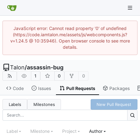
JavaScript error: Cannot read property '0' of undefined
(https://code.iamtalon.me/assets/js/webcomponents.js?
v=1.24.5 @ 10:35946). Open browser console to see more
details.
Talon
/
assassin-bug
1
0
0
Code
Issues
Pull Requests
Packages
Labels
Milestones
New Pull Request
Label
Milestone
Project
Author