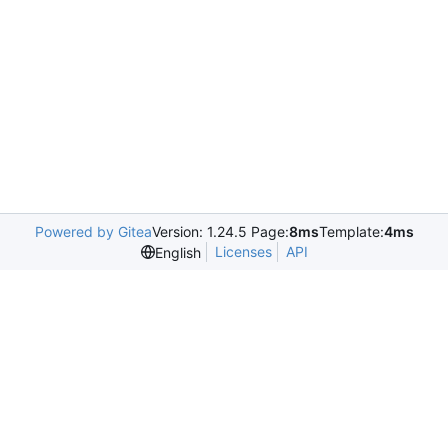
Powered by Gitea
Version: 1.24.5 Page:
8ms
Template:
4ms
Licenses
API
English