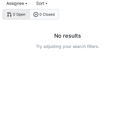
Assignee
Sort
0 Open
0 Closed
No results
Try adjusting your search filters.