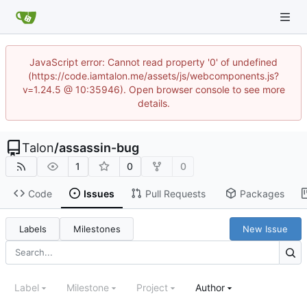
JavaScript error: Cannot read property '0' of undefined
(https://code.iamtalon.me/assets/js/webcomponents.js?
v=1.24.5 @ 10:35946). Open browser console to see more
details.
Talon
/
assassin-bug
1
0
0
Code
Issues
Pull Requests
Packages
Labels
Milestones
New Issue
Label
Milestone
Project
Author