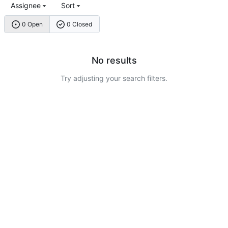
Assignee
Sort
0 Open
0 Closed
No results
Try adjusting your search filters.