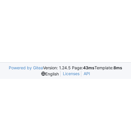
Powered by Gitea
Version: 1.24.5 Page:
43ms
Template:
8ms
Licenses
API
English