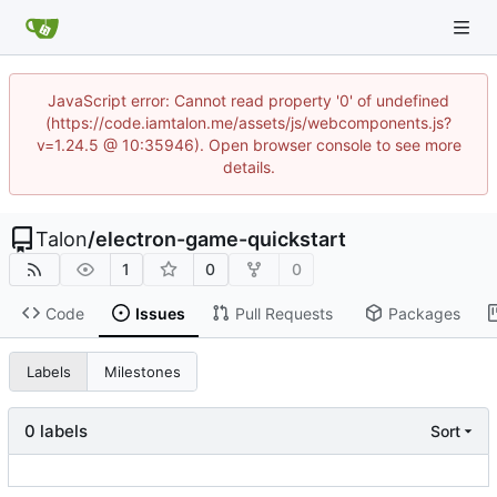
JavaScript error: Cannot read property '0' of undefined
(https://code.iamtalon.me/assets/js/webcomponents.js?
v=1.24.5 @ 10:35946). Open browser console to see more
details.
Talon
/
electron-game-quickstart
1
0
0
Code
Issues
Pull Requests
Packages
Labels
Milestones
0 labels
Sort