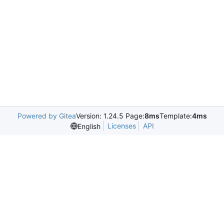
Powered by Gitea
Version: 1.24.5 Page:
8ms
Template:
4ms
Licenses
API
English