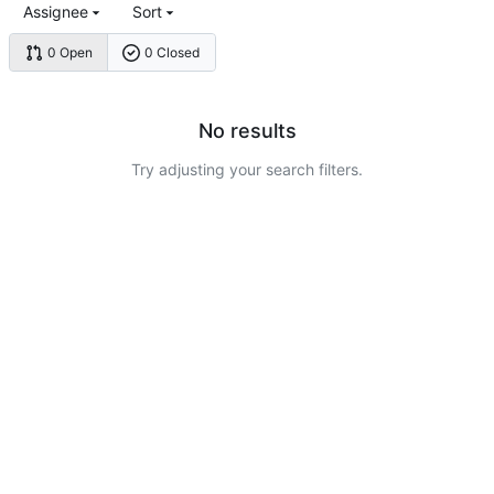
Assignee
Sort
0 Open
0 Closed
No results
Try adjusting your search filters.