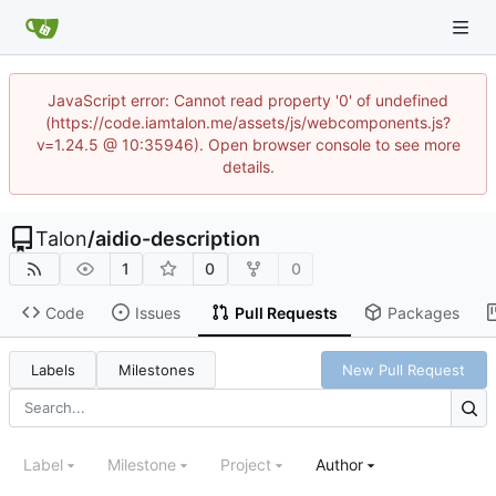
JavaScript error: Cannot read property '0' of undefined
(https://code.iamtalon.me/assets/js/webcomponents.js?
v=1.24.5 @ 10:35946). Open browser console to see more
details.
Talon
/
aidio-description
1
0
0
Code
Issues
Pull Requests
Packages
Labels
Milestones
New Pull Request
Label
Milestone
Project
Author