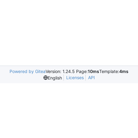
Powered by Gitea
Version: 1.24.5 Page:
10ms
Template:
4ms
Licenses
API
English