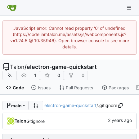
JavaScript error: Cannot read property '0' of undefined
(https://code.iamtalon.me/assets/js/webcomponents.js?
v=1.24.5 @ 10:35946). Open browser console to see more
details.
Talon
/
electron-game-quickstart
1
0
0
Code
Issues
Pull Requests
Packages
electron-game-quickstart
/
.gitignore
main
Talon
Gitignore