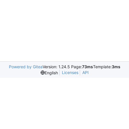
Powered by Gitea
Version: 1.24.5 Page:
73ms
Template:
3ms
Licenses
API
English