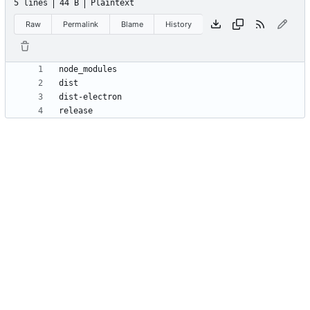
5 lines
44 B
Plaintext
Raw
Permalink
Blame
History