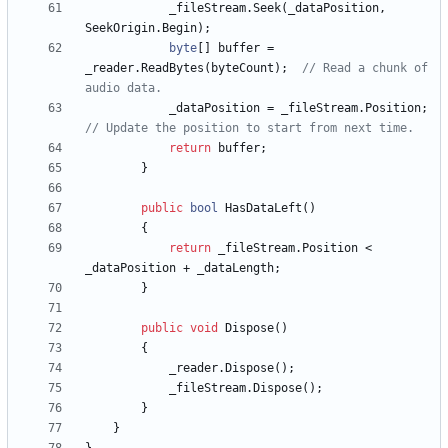
_fileStream
.
Seek
(
_dataPosition
,
SeekOrigin
.
Begin
)
;
byte
[
]
buffer
=
_reader
.
ReadBytes
(
byteCount
)
;
// Read a chunk of 
audio data.
_dataPosition
=
_fileStream
.
Position
;
// Update the position to start from next time.
return
buffer
;
}
public
bool
HasDataLeft
(
)
{
return
_fileStream
.
Position
<
_dataPosition
+
_dataLength
;
}
public
void
Dispose
(
)
{
_reader
.
Dispose
(
)
;
_fileStream
.
Dispose
(
)
;
}
}