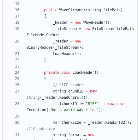
public
WaveStreamer
(
string
filePath
)
{
_header
=
new
WaveHeader
(
)
;
_fileStream
=
new
FileStream
(
filePath
,
FileMode
.
Open
)
;
_reader
=
new
BinaryReader
(
_fileStream
)
;
LoadHeader
(
)
;
}
private
void
LoadHeader
(
)
{
// RIFF header
string
chunkID
=
new
string
(
_reader
.
ReadChars
(
4
)
)
;
if
(
chunkID
!
=
"RIFF"
)
throw
new
Exception
(
"Not a valid WAV file."
)
;
var
ChunkSize
=
_reader
.
ReadInt32
(
)
;
// Chunk size
string
format
=
new