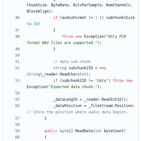
ChunkSize
,
ByteRate
,
BitsPerSample
,
NumChannels
,
BlockAlign
)
;
if
(
audioFormat
!
=
1
|
|
subChunk1Size
!
=
16
)
{
throw
new
Exception
(
"Only PCM 
format WAV files are supported."
)
;
}
// data sub-chunk
string
subchunk2ID
=
new
string
(
_reader
.
ReadChars
(
4
)
)
;
if
(
subchunk2ID
!
=
"data"
)
throw
new
Exception
(
"Expected data chunk."
)
;
_dataLength
=
_reader
.
ReadInt32
(
)
;
_dataPosition
=
_fileStream
.
Position
;
// Store the position where audio data begins.
}
public
byte
[
]
ReadData
(
int
byteCount
)
{