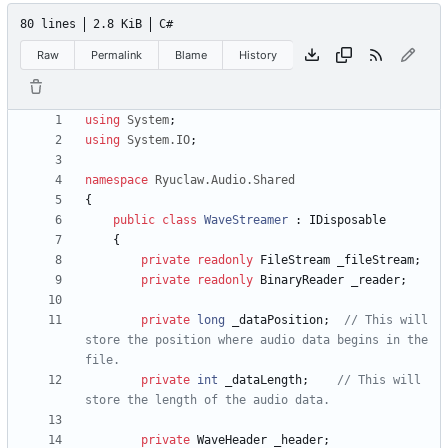
80 lines
2.8 KiB
C#
Raw
Permalink
Blame
History
using
System
;
using
System.IO
;
namespace
Ryuclaw.Audio.Shared
{
public
class
WaveStreamer
:
IDisposable
{
private
readonly
FileStream
_fileStream
;
private
readonly
BinaryReader
_reader
;
private
long
_dataPosition
;
// This will 
store the position where audio data begins in the 
file.
private
int
_dataLength
;
// This will 
store the length of the audio data.
private
WaveHeader
_header
;