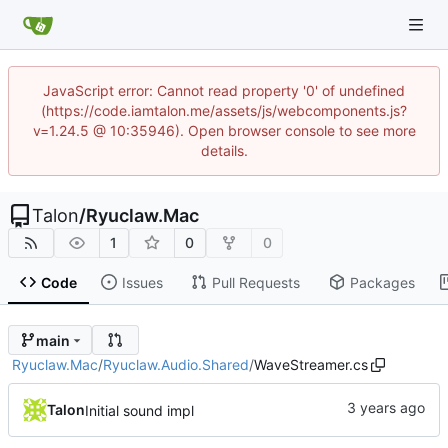
JavaScript error: Cannot read property '0' of undefined
(https://code.iamtalon.me/assets/js/webcomponents.js?
v=1.24.5 @ 10:35946). Open browser console to see more
details.
Talon
/
Ryuclaw.Mac
1
0
0
Code
Issues
Pull Requests
Packages
main
Ryuclaw.Mac
/
Ryuclaw.Audio.Shared
/
WaveStreamer.cs
Talon
Initial sound impl