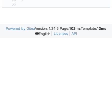
}
Powered by Gitea
Version: 1.24.5 Page:
102ms
Template:
13ms
Licenses
API
English