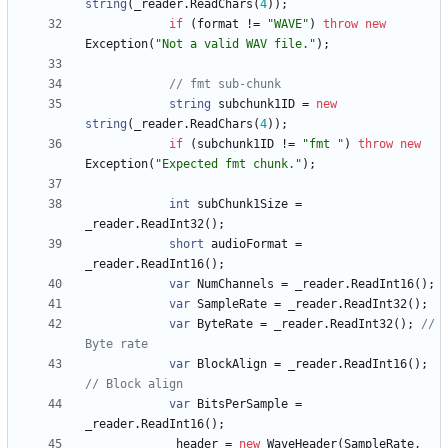
string
(
_reader
.
ReadChars
(
4
)
)
;
if
(
format
!
=
"WAVE"
)
throw
new
Exception
(
"Not a valid WAV file."
)
;
// fmt sub-chunk
string
subchunk1ID
=
new
string
(
_reader
.
ReadChars
(
4
)
)
;
if
(
subchunk1ID
!
=
"fmt "
)
throw
new
Exception
(
"Expected fmt chunk."
)
;
int
subChunk1Size
=
_reader
.
ReadInt32
(
)
;
short
audioFormat
=
_reader
.
ReadInt16
(
)
;
var
NumChannels
=
_reader
.
ReadInt16
(
)
;
var
SampleRate
=
_reader
.
ReadInt32
(
)
;
var
ByteRate
=
_reader
.
ReadInt32
(
)
;
// 
Byte rate
var
BlockAlign
=
_reader
.
ReadInt16
(
)
;
// Block align
var
BitsPerSample
=
_reader
.
ReadInt16
(
)
;
_header
=
new
WaveHeader
(
SampleRate
,