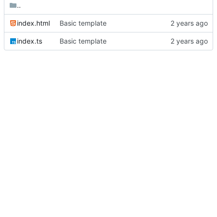
..
index.html
Basic template
index.ts
Basic template