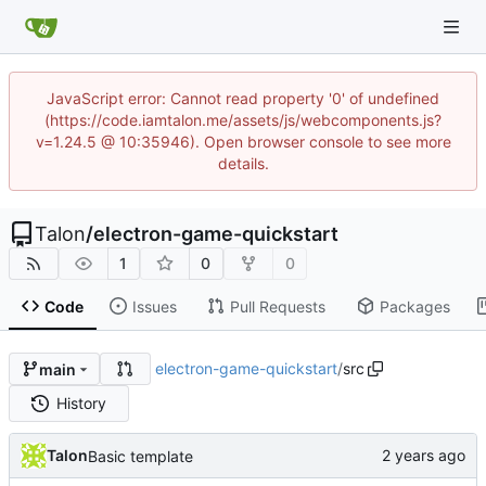
JavaScript error: Cannot read property '0' of undefined
(https://code.iamtalon.me/assets/js/webcomponents.js?
v=1.24.5 @ 10:35946). Open browser console to see more
details.
Talon
/
electron-game-quickstart
1
0
0
Code
Issues
Pull Requests
Packages
electron-game-quickstart
/
src
main
History
Talon
Basic template