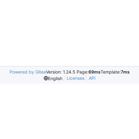
Powered by Gitea
Version: 1.24.5 Page:
69ms
Template:
7ms
Licenses
API
English