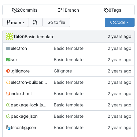
2
Commits
1
Branch
0
Tags
Go to file
Code
main
Talon
Basic template
electron
Basic template
src
Basic template
.gitignore
Gitignore
electron-builder.json5
Basic template
index.html
Basic template
package-lock.json
Basic template
package.json
Basic template
tsconfig.json
Basic template