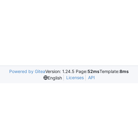
Powered by Gitea
Version: 1.24.5 Page:
52ms
Template:
8ms
Licenses
API
English