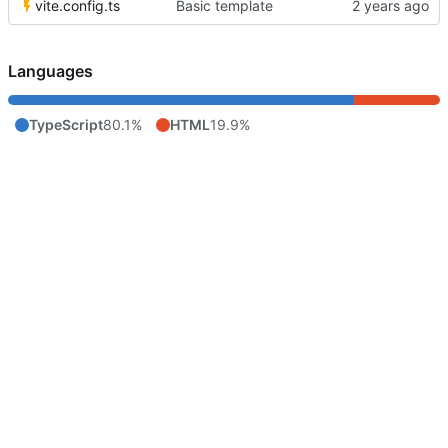
vite.config.ts
Basic template
Languages
TypeScript
80.1%
HTML
19.9%